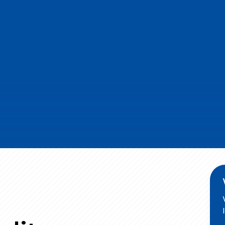
, and MS Nails. Made up of high-quality raw
ogies, our products are the symbol of extreme
e