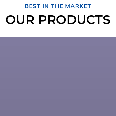
BEST IN THE MARKET
OUR PRODUCTS