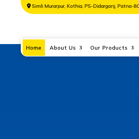
Simli Murarpur, Kothia, PS-Didarganj, Patna-80
Home
About Us
Our Products
Welcome to
Metals
Alaknanda Metals Private Limited is o
India, manufacturing a wide range of 