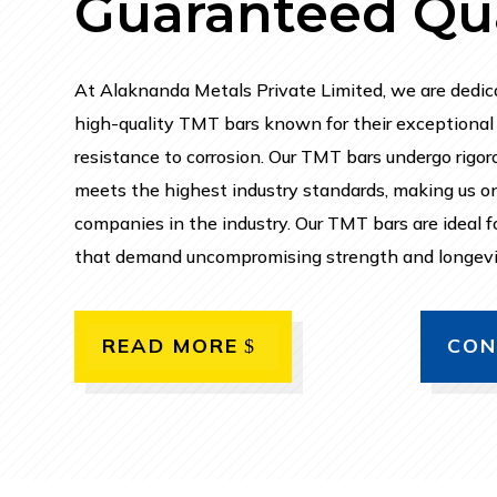
Guaranteed Qua
At Alaknanda Metals Private Limited, we are dedic
high-quality TMT bars known for their exceptional s
resistance to corrosion. Our TMT bars undergo rigoro
meets the highest industry standards, making us o
companies in the industry. Our TMT bars are ideal fo
that demand uncompromising strength and longevi
READ MORE
CON