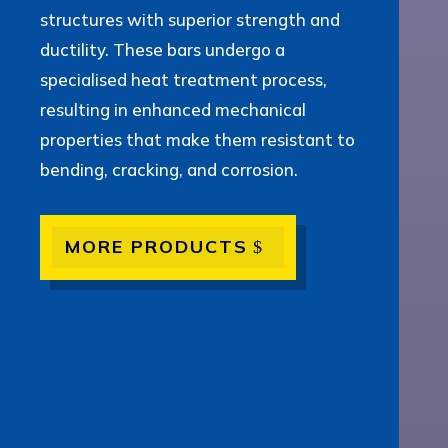
structures with superior strength and
ductility. These bars undergo a
specialised heat treatment process,
resulting in enhanced mechanical
properties that make them resistant to
bending, cracking, and corrosion.
MORE PRODUCTS