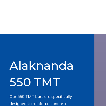
Alaknanda
550 TMT
Our 550 TMT bars are specifically
designed to reinforce concrete