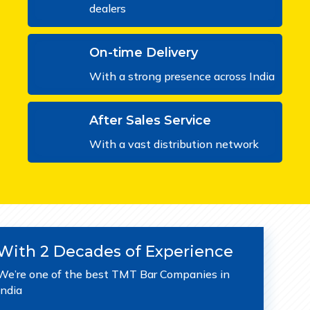
dealers
On-time Delivery
With a strong presence across India
After Sales Service
With a vast distribution network
With 2 Decades of Experience
We’re one of the best TMT Bar Companies in
India