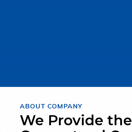
bars, Ribbed bars, MS Wire, Wire Rods
materials and state-of-the-art technol
strength and longevity.
Contact Us
ABOUT COMPANY
We Provide th