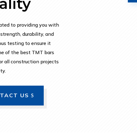
lity
ated to providing you with
trength, durability, and
us testing to ensure it
ne of the best TMT bars
r all construction projects
ty.
TACT US