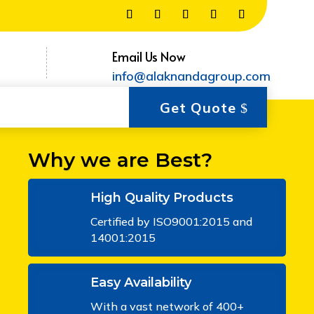
Email Us Now
info@alaknandagroup.com
Get Quote
Why we are Best?
High Quality Products
Certified by ISO9001:2015 and
14001:2015
Easy Availability
With a vast network of 400+