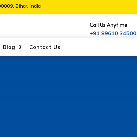
0009, Bihar, India
Call Us Anytime
+91 89610 34500
Blog
Contact Us
 Alaknanda
ne of the leading TMT bar manufacturers in
construction materials, including 550 TMT